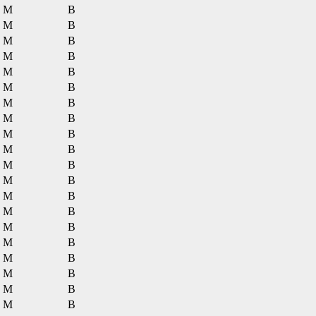
M
B
M
B
M
B
M
B
M
B
M
B
M
B
M
B
M
B
M
B
M
B
M
B
M
B
M
B
M
B
M
B
M
B
M
B
M
B
M
B