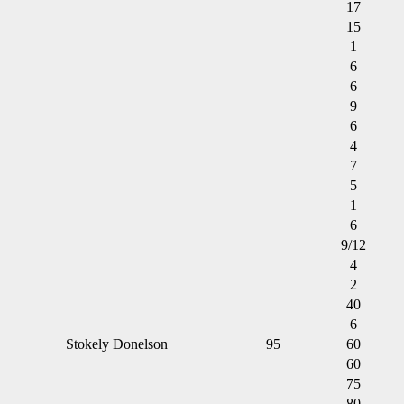
17
15
1
6
6
9
6
4
7
5
1
6
9/12
4
2
40
6
Stokely Donelson
95
60
60
75
80