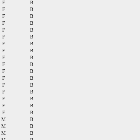
F
B
F
B
F
B
F
B
F
B
F
B
F
B
F
B
F
B
F
B
F
B
F
B
F
B
F
B
F
B
F
B
F
B
M
B
M
B
M
B
M
B