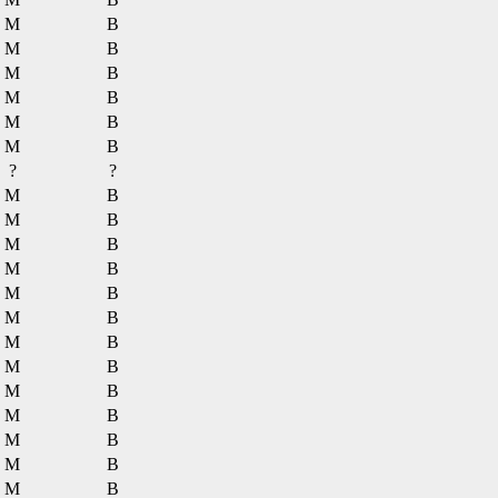
M
B
M
B
M
B
M
B
M
B
M
B
?
?
M
B
M
B
M
B
M
B
M
B
M
B
M
B
M
B
M
B
M
B
M
B
M
B
M
B