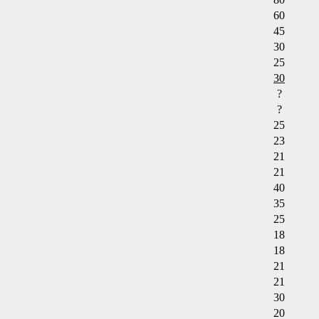
60
45
30
25
30
?
?
25
23
21
21
40
35
25
18
18
21
21
30
20