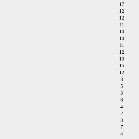
17
12
12
11
10
10
11
12
10
15
12
8
5
3
6
4
2
3
7
4