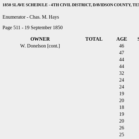
1850 SLAVE SCHEDULE - 4TH CIVIL DISTRICT, DAVIDSON COUNTY, T
Enumerator - Chas. M. Hays
Page 511 - 19 September 1850
OWNER
TOTAL
AGE
W. Donelson [cont.]
46
47
44
44
32
24
24
19
20
18
19
20
26
25