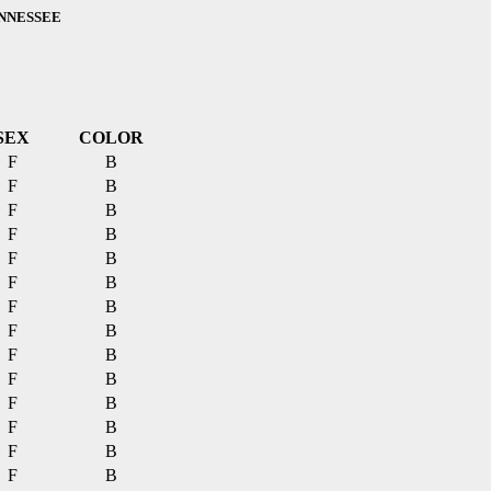
ENNESSEE
SEX
COLOR
F
B
F
B
F
B
F
B
F
B
F
B
F
B
F
B
F
B
F
B
F
B
F
B
F
B
F
B