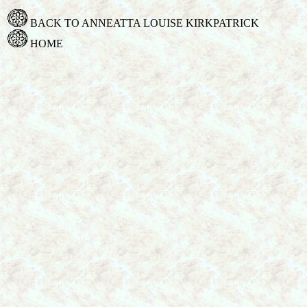
BACK TO ANNEATTA LOUISE KIRKPATRICK
HOME