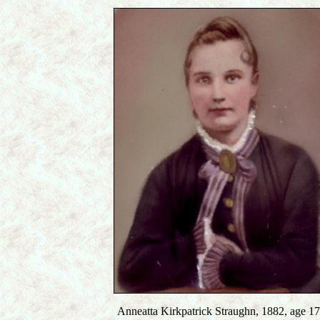
Anneatta Kirkpatrick Straughn, 1882, age 17