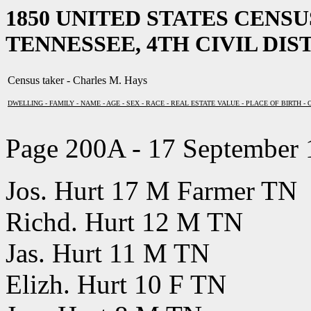
1850 UNITED STATES CENS
TENNESSEE, 4TH CIVIL DIST
Census taker - Charles M. Hays
DWELLING - FAMILY - NAME - AGE - SEX - RACE - REAL ESTATE VALUE - PLACE OF BIRTH -
Page 200A - 17 September
Jos. Hurt 17 M Farmer TN
Richd. Hurt 12 M TN
Jas. Hurt 11 M TN
Elizh. Hurt 10 F TN