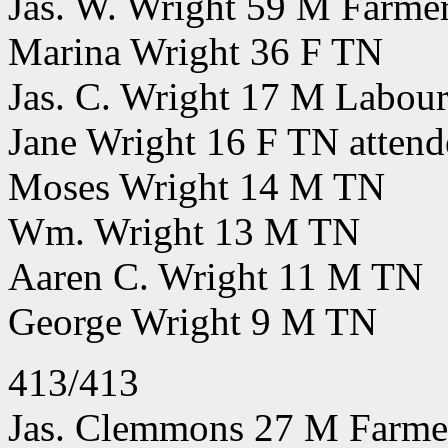
Jas. W. Wright 59 M Farm
Marina Wright 36 F TN
Jas. C. Wright 17 M Labou
Jane Wright 16 F TN attend
Moses Wright 14 M TN
Wm. Wright 13 M TN
Aaren C. Wright 11 M TN
George Wright 9 M TN
413/413
Jas. Clemmons 27 M Farmer 