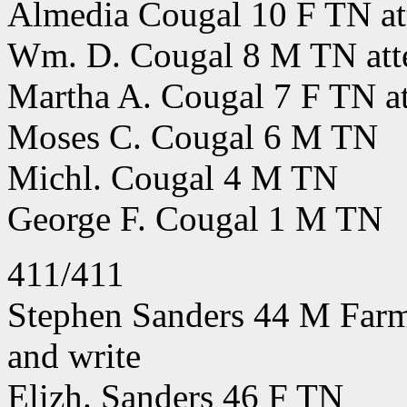
Almedia Cougal 10 F TN att
Wm. D. Cougal 8 M TN atte
Martha A. Cougal 7 F TN at
Moses C. Cougal 6 M TN
Michl. Cougal 4 M TN
George F. Cougal 1 M TN
411/411
Stephen Sanders 44 M Farme
and write
Elizh. Sanders 46 F TN