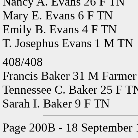
Nancy A. Evans 26 F TN
Mary E. Evans 6 F TN
Emily B. Evans 4 F TN
T. Josephus Evans 1 M TN
408/408
Francis Baker 31 M Farmer 
Tennessee C. Baker 25 F T
Sarah I. Baker 9 F TN
Page 200B - 18 September