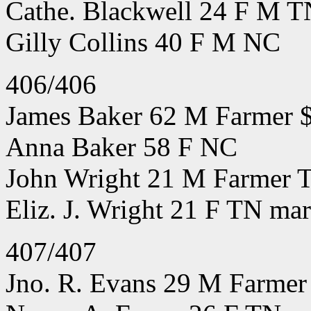
Cathe. Blackwell 24 F M T
Gilly Collins 40 F M NC
406/406
James Baker 62 M Farmer 
Anna Baker 58 F NC
John Wright 21 M Farmer T
Eliz. J. Wright 21 F TN mar
407/407
Jno. R. Evans 29 M Farmer 