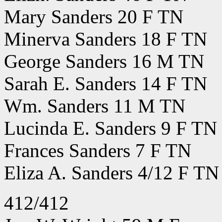
Mary Sanders 20 F TN
Minerva Sanders 18 F TN
George Sanders 16 M TN
Sarah E. Sanders 14 F TN
Wm. Sanders 11 M TN
Lucinda E. Sanders 9 F TN
Frances Sanders 7 F TN
Eliza A. Sanders 4/12 F TN
412/412