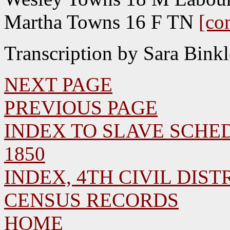
Martha Towns 16 F TN
[co
Transcription by Sara Bink
NEXT PAGE
PREVIOUS PAGE
INDEX TO SLAVE SCHED
1850
INDEX, 4TH CIVIL DISTR
CENSUS RECORDS
HOME