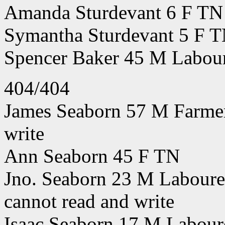
Amanda Sturdevant 6 F TN
Symantha Sturdevant 5 F 
Spencer Baker 45 M Labou
404/404
James Seaborn 57 M Farmer
write
Ann Seaborn 45 F TN
Jno. Seaborn 23 M Labourer
cannot read and write
Isaac Seaborn 17 M Labour