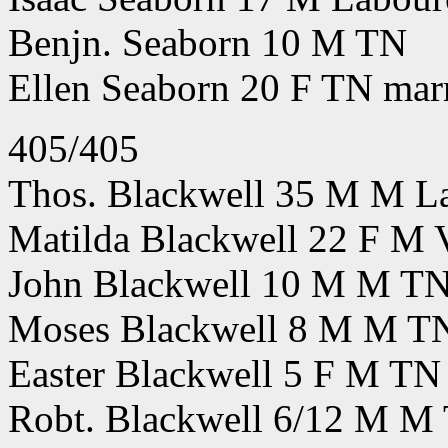
Benjn. Seaborn 10 M TN
Ellen Seaborn 20 F TN marr
405/405
Thos. Blackwell 35 M M Lab
Matilda Blackwell 22 F M
John Blackwell 10 M M T
Moses Blackwell 8 M M T
Easter Blackwell 5 F M TN
Robt. Blackwell 6/12 M M