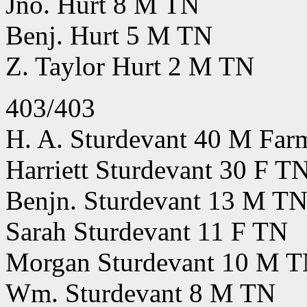
Jno. Hurt 8 M TN
Benj. Hurt 5 M TN
Z. Taylor Hurt 2 M TN
403/403
H. A. Sturdevant 40 M Far
Harriett Sturdevant 30 F T
Benjn. Sturdevant 13 M T
Sarah Sturdevant 11 F TN
Morgan Sturdevant 10 M 
Wm. Sturdevant 8 M TN