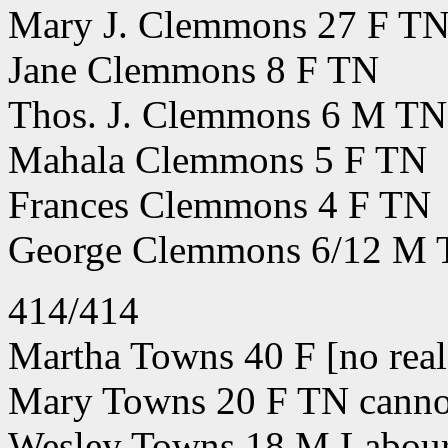
Mary J. Clemmons 27 F T
Jane Clemmons 8 F TN
Thos. J. Clemmons 6 M TN
Mahala Clemmons 5 F TN
Frances Clemmons 4 F TN
George Clemmons 6/12 M
414/414
Martha Towns 40 F [no real 
Mary Towns 20 F TN cannot
Wesley Towns 18 M Labou