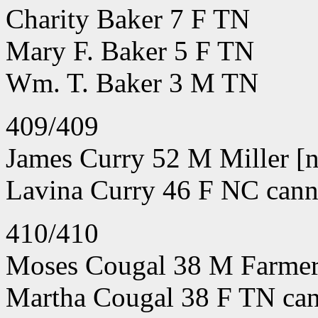
Charity Baker 7 F TN
Mary F. Baker 5 F TN
Wm. T. Baker 3 M TN
409/409
James Curry 52 M Miller [n
Lavina Curry 46 F NC canno
410/410
Moses Cougal 38 M Farmer 
Martha Cougal 38 F TN can