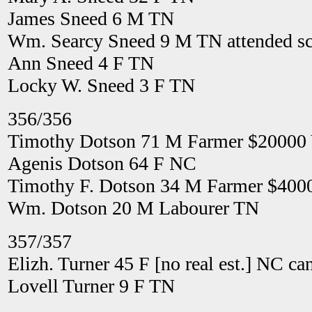
James Sneed 6 M TN
Wm. Searcy Sneed 9 M TN attended sch
Ann Sneed 4 F TN
Locky W. Sneed 3 F TN
356/356
Timothy Dotson 71 M Farmer $20000
Agenis Dotson 64 F NC
Timothy F. Dotson 34 M Farmer $400
Wm. Dotson 20 M Labourer TN
357/357
Elizh. Turner 45 F [no real est.] NC ca
Lovell Turner 9 F TN