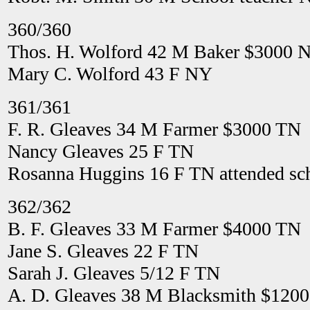
360/360
Thos. H. Wolford 42 M Baker $3000 
Mary C. Wolford 43 F NY
361/361
F. R. Gleaves 34 M Farmer $3000 TN
Nancy Gleaves 25 F TN
Rosanna Huggins 16 F TN attended sch
362/362
B. F. Gleaves 33 M Farmer $4000 TN
Jane S. Gleaves 22 F TN
Sarah J. Gleaves 5/12 F TN
A. D. Gleaves 38 M Blacksmith $120