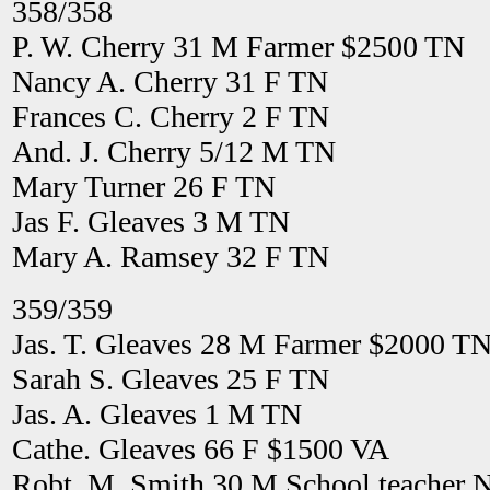
358/358
P. W. Cherry 31 M Farmer $2500 TN
Nancy A. Cherry 31 F TN
Frances C. Cherry 2 F TN
And. J. Cherry 5/12 M TN
Mary Turner 26 F TN
Jas F. Gleaves 3 M TN
Mary A. Ramsey 32 F TN
359/359
Jas. T. Gleaves 28 M Farmer $2000 T
Sarah S. Gleaves 25 F TN
Jas. A. Gleaves 1 M TN
Cathe. Gleaves 66 F $1500 VA
Robt. M. Smith 30 M School teacher 