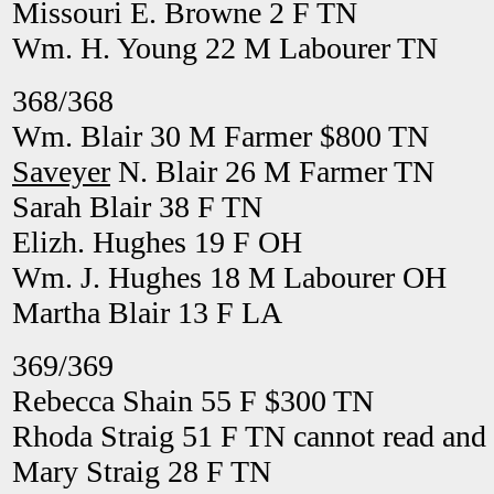
Missouri E. Browne 2 F TN
Wm. H. Young 22 M Labourer TN
368/368
Wm. Blair 30 M Farmer $800 TN
Saveyer
N. Blair 26 M Farmer TN
Sarah Blair 38 F TN
Elizh. Hughes 19 F OH
Wm. J. Hughes 18 M Labourer OH
Martha Blair 13 F LA
369/369
Rebecca Shain 55 F $300 TN
Rhoda Straig 51 F TN cannot read and 
Mary Straig 28 F TN