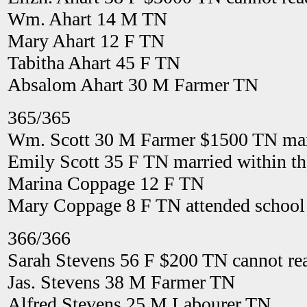
Wm. Ahart 14 M TN
Mary Ahart 12 F TN
Tabitha Ahart 45 F TN
Absalom Ahart 30 M Farmer TN
365/365
Wm. Scott 30 M Farmer $1500 TN marr
Emily Scott 35 F TN married within th
Marina Coppage 12 F TN
Mary Coppage 8 F TN attended school 
366/366
Sarah Stevens 56 F $200 TN cannot re
Jas. Stevens 38 M Farmer TN
Alfred Stevens 25 M Labourer TN