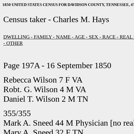
1850 UNITED STATES CENSUS FOR DAVIDSON COUNTY, TENNESSEE, 4T
Census taker - Charles M. Hays
DWELLING - FAMILY - NAME - AGE - SEX - RACE - REAL
- OTHER
Page 197A - 16 September 1850
Rebecca Wilson 7 F VA
Robt. G. Wilson 4 M VA
Daniel T. Wilson 2 M TN
355/355
Mark A. Sneed 44 M Physician [no real
Mary A. Sneed 32 F TN