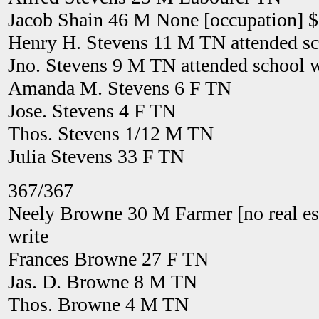
Jacob Shain 46 M None [occupation] 
Henry H. Stevens 11 M TN attended sch
Jno. Stevens 9 M TN attended school w
Amanda M. Stevens 6 F TN
Jose. Stevens 4 F TN
Thos. Stevens 1/12 M TN
Julia Stevens 33 F TN
367/367
Neely Browne 30 M Farmer [no real es
write
Frances Browne 27 F TN
Jas. D. Browne 8 M TN
Thos. Browne 4 M TN