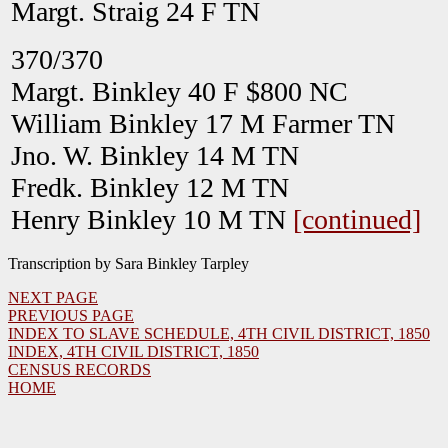
Margt. Straig 24 F TN
370/370
Margt. Binkley 40 F $800 NC
William Binkley 17 M Farmer TN
Jno. W. Binkley 14 M TN
Fredk. Binkley 12 M TN
Henry Binkley 10 M TN
[continued]
Transcription by Sara Binkley Tarpley
NEXT PAGE
PREVIOUS PAGE
INDEX TO SLAVE SCHEDULE, 4TH CIVIL DISTRICT, 1850
INDEX, 4TH CIVIL DISTRICT, 1850
CENSUS RECORDS
HOME