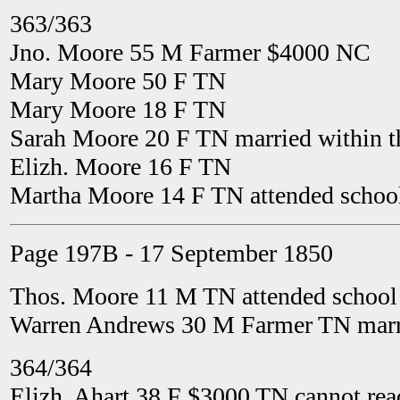
363/363
Jno. Moore 55 M Farmer $4000 NC
Mary Moore 50 F TN
Mary Moore 18 F TN
Sarah Moore 20 F TN married within t
Elizh. Moore 16 F TN
Martha Moore 14 F TN attended school
Page 197B - 17 September 1850
Thos. Moore 11 M TN attended school 
Warren Andrews 30 M Farmer TN marri
364/364
Elizh. Ahart 38 F $3000 TN cannot rea