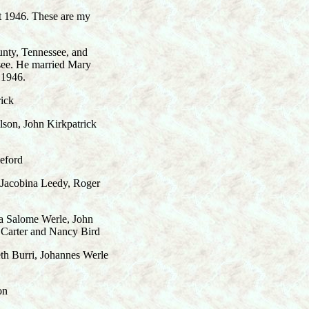
t 1946. These are my
nty, Tennessee, and
see. He married Mary
 1946.
ick
on, John Kirkpatrick
eford
cobina Leedy, Roger
Salome Werle, John
 Carter and Nancy Bird
Burri, Johannes Werle
on