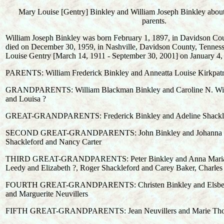
Mary Louise [Gentry] Binkley and William Joseph Binkley abou
parents.
William Joseph Binkley was born February 1, 1897, in Davidson Cou
died on December 30, 1959, in Nashville, Davidson County, Tennes
Louise Gentry [March 14, 1911 - September 30, 2001] on January 4,
PARENTS: William Frederick Binkley and Anneatta Louise Kirkpatr
GRANDPARENTS: William Blackman Binkley and Caroline N. Wils
and Louisa ?
GREAT-GRANDPARENTS: Frederick Binkley and Adeline Shackl
SECOND GREAT-GRANDPARENTS: John Binkley and Johanna Ja
Shackleford and Nancy Carter
THIRD GREAT-GRANDPARENTS: Peter Binkley and Anna Maria 
Leedy and Elizabeth ?, Roger Shackleford and Carey Baker, Charles
FOURTH GREAT-GRANDPARENTS: Christen Binkley and Elsbeth 
and Marguerite Neuvillers
FIFTH GREAT-GRANDPARENTS: Jean Neuvillers and Marie Th