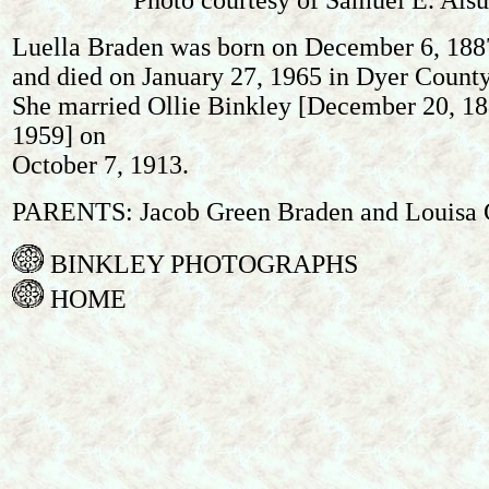
Photo courtesy of Samuel E. Alsup
Luella Braden was born on December 6, 1887
and died on January 27, 1965 in Dyer County
She married Ollie Binkley [December 20, 188
1959] on
October 7, 1913.
PARENTS: Jacob Green Braden and Louisa 
BINKLEY PHOTOGRAPHS
HOME