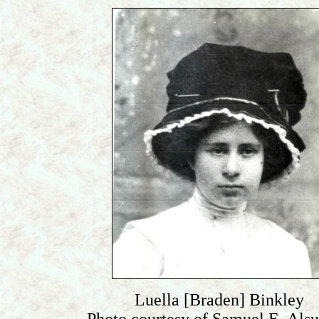
Luella [Braden] Binkley