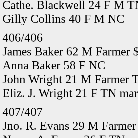
Cathe. Blackwell 24 F M T
Gilly Collins 40 F M NC
406/406
James Baker 62 M Farmer 
Anna Baker 58 F NC
John Wright 21 M Farmer T
Eliz. J. Wright 21 F TN mar
407/407
Jno. R. Evans 29 M Farmer 