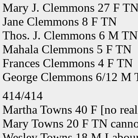
Mary J. Clemmons 27 F T
Jane Clemmons 8 F TN
Thos. J. Clemmons 6 M TN
Mahala Clemmons 5 F TN
Frances Clemmons 4 F TN
George Clemmons 6/12 M
414/414
Martha Towns 40 F [no real 
Mary Towns 20 F TN cannot
Wesley Towns 18 M Labou