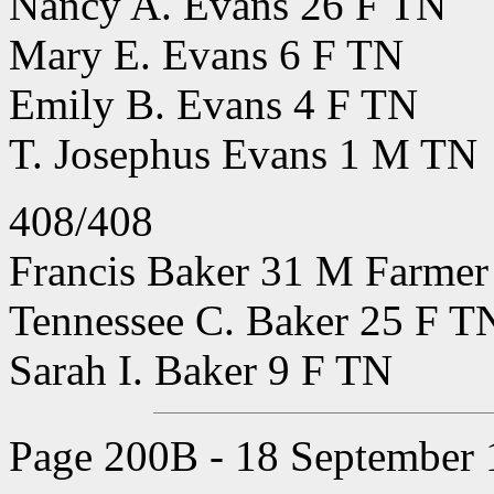
Nancy A. Evans 26 F TN
Mary E. Evans 6 F TN
Emily B. Evans 4 F TN
T. Josephus Evans 1 M TN
408/408
Francis Baker 31 M Farmer 
Tennessee C. Baker 25 F T
Sarah I. Baker 9 F TN
Page 200B - 18 September