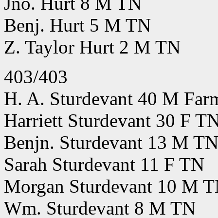
Jno. Hurt 8 M TN
Benj. Hurt 5 M TN
Z. Taylor Hurt 2 M TN
403/403
H. A. Sturdevant 40 M Far
Harriett Sturdevant 30 F T
Benjn. Sturdevant 13 M T
Sarah Sturdevant 11 F TN
Morgan Sturdevant 10 M 
Wm. Sturdevant 8 M TN