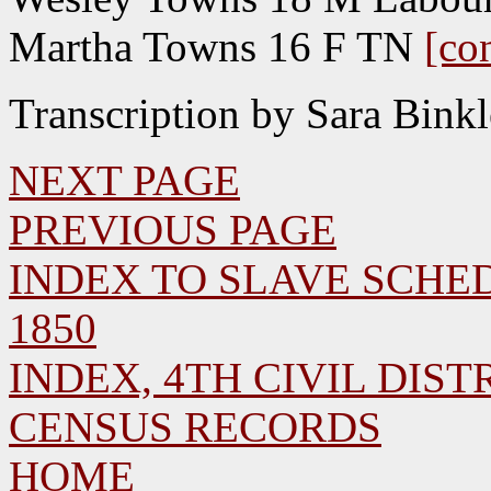
Martha Towns 16 F TN
[co
Transcription by Sara Bink
NEXT PAGE
PREVIOUS PAGE
INDEX TO SLAVE SCHED
1850
INDEX, 4TH CIVIL DISTR
CENSUS RECORDS
HOME